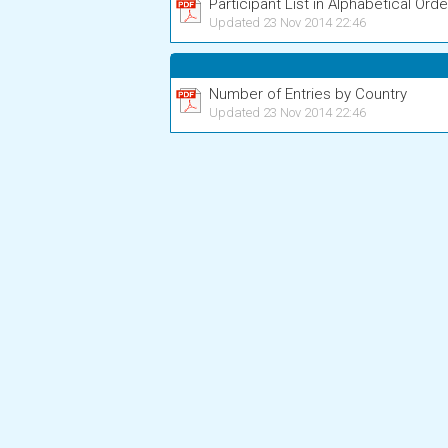
Participant List in Alphabetical Orde
Updated 23 Nov 2014 22:46
Number of Entries by Country
Updated 23 Nov 2014 22:46