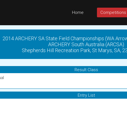
Home
Competitions
2014 ARCHERY SA State Field Championships (WA Arro
ARCHERY South Australia (ARCSA)
Shepherds Hill Recreation Park, St Marys, SA, 
Result Class
ual
Entry List