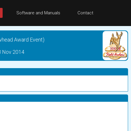
Software and Manuals
Contact
whead Award Event)
23 Nov 2014