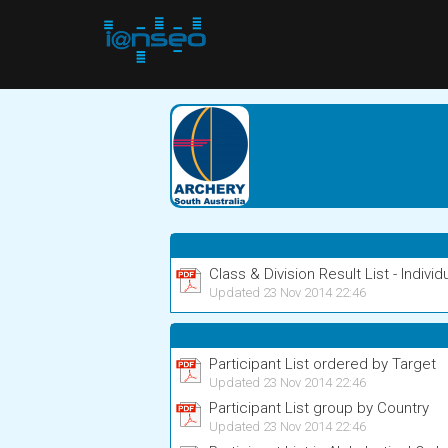
Class & Division Result List - Individ
Updated 23 Nov 2014 22:46
Participant List ordered by Target
Updated 23 Nov 2014 22:46
Participant List group by Country
Updated 23 Nov 2014 22:46