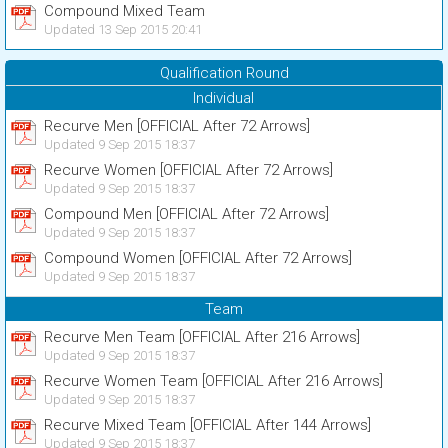
Compound Mixed Team
Updated 13 Sep 2015 20:41
Qualification Round
Individual
Recurve Men [OFFICIAL After 72 Arrows]
Updated 9 Sep 2015 18:37
Recurve Women [OFFICIAL After 72 Arrows]
Updated 9 Sep 2015 18:37
Compound Men [OFFICIAL After 72 Arrows]
Updated 9 Sep 2015 18:37
Compound Women [OFFICIAL After 72 Arrows]
Updated 9 Sep 2015 18:37
Team
Recurve Men Team [OFFICIAL After 216 Arrows]
Updated 9 Sep 2015 18:37
Recurve Women Team [OFFICIAL After 216 Arrows]
Updated 9 Sep 2015 18:37
Recurve Mixed Team [OFFICIAL After 144 Arrows]
Updated 9 Sep 2015 18:37