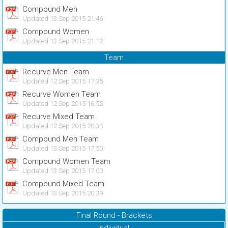
Compound Men
Updated 13 Sep 2015 21:46
Compound Women
Updated 13 Sep 2015 21:12
Team
Recurve Men Team
Updated 12 Sep 2015 17:35
Recurve Women Team
Updated 12 Sep 2015 16:55
Recurve Mixed Team
Updated 12 Sep 2015 20:34
Compound Men Team
Updated 13 Sep 2015 17:50
Compound Women Team
Updated 13 Sep 2015 17:00
Compound Mixed Team
Updated 13 Sep 2015 20:39
Final Round - Brackets