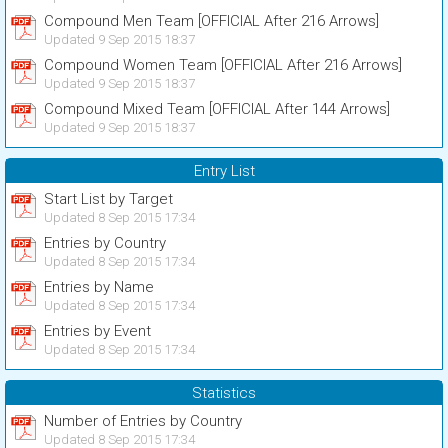
Compound Men Team [OFFICIAL After 216 Arrows]
Updated 9 Sep 2015 18:37
Compound Women Team [OFFICIAL After 216 Arrows]
Updated 9 Sep 2015 18:37
Compound Mixed Team [OFFICIAL After 144 Arrows]
Updated 9 Sep 2015 18:37
Entry List
Start List by Target
Updated 8 Sep 2015 17:34
Entries by Country
Updated 8 Sep 2015 17:34
Entries by Name
Updated 8 Sep 2015 17:34
Entries by Event
Updated 8 Sep 2015 17:34
Statistics
Number of Entries by Country
Updated 8 Sep 2015 17:34