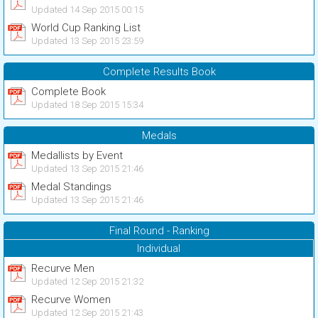
Updated 14 Sep 2015 00:15
World Cup Ranking List
Updated 13 Sep 2015 23:59
Complete Results Book
Complete Book
Updated 18 Sep 2015 15:34
Medals
Medallists by Event
Updated 13 Sep 2015 21:46
Medal Standings
Updated 13 Sep 2015 21:46
Final Round - Ranking
Individual
Recurve Men
Updated 12 Sep 2015 21:32
Recurve Women
Updated 12 Sep 2015 21:43