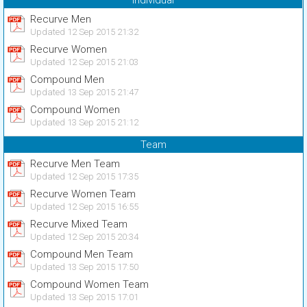
Individual
Recurve Men
Updated 12 Sep 2015 21:32
Recurve Women
Updated 12 Sep 2015 21:03
Compound Men
Updated 13 Sep 2015 21:47
Compound Women
Updated 13 Sep 2015 21:12
Team
Recurve Men Team
Updated 12 Sep 2015 17:35
Recurve Women Team
Updated 12 Sep 2015 16:55
Recurve Mixed Team
Updated 12 Sep 2015 20:34
Compound Men Team
Updated 13 Sep 2015 17:50
Compound Women Team
Updated 13 Sep 2015 17:01