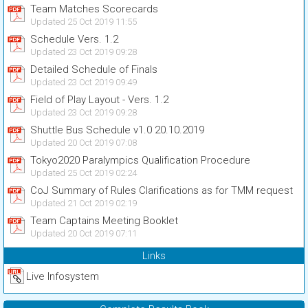
Team Matches Scorecards
Updated 25 Oct 2019 11:55
Schedule Vers. 1.2
Updated 23 Oct 2019 09:28
Detailed Schedule of Finals
Updated 23 Oct 2019 09:49
Field of Play Layout - Vers. 1.2
Updated 23 Oct 2019 09:28
Shuttle Bus Schedule v1.0 20.10.2019
Updated 20 Oct 2019 07:08
Tokyo2020 Paralympics Qualification Procedure
Updated 25 Oct 2019 02:24
CoJ Summary of Rules Clarifications as for TMM request
Updated 21 Oct 2019 02:19
Team Captains Meeting Booklet
Updated 20 Oct 2019 07:11
Links
Live Infosystem