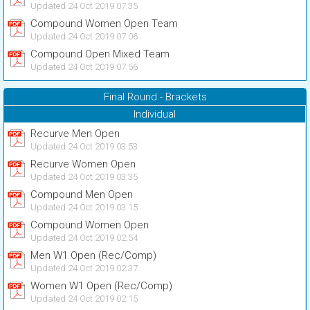
Updated 24 Oct 2019 07:35
Compound Women Open Team
Updated 24 Oct 2019 07:06
Compound Open Mixed Team
Updated 24 Oct 2019 07:56
Final Round - Brackets
Individual
Recurve Men Open
Updated 24 Oct 2019 03:53
Recurve Women Open
Updated 24 Oct 2019 03:35
Compound Men Open
Updated 24 Oct 2019 03:15
Compound Women Open
Updated 24 Oct 2019 02:54
Men W1 Open (Rec/Comp)
Updated 24 Oct 2019 02:37
Women W1 Open (Rec/Comp)
Updated 24 Oct 2019 02:15