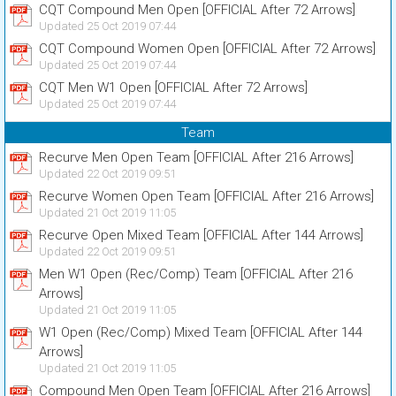
CQT Compound Men Open [OFFICIAL After 72 Arrows]
Updated 25 Oct 2019 07:44
CQT Compound Women Open [OFFICIAL After 72 Arrows]
Updated 25 Oct 2019 07:44
CQT Men W1 Open [OFFICIAL After 72 Arrows]
Updated 25 Oct 2019 07:44
Team
Recurve Men Open Team [OFFICIAL After 216 Arrows]
Updated 22 Oct 2019 09:51
Recurve Women Open Team [OFFICIAL After 216 Arrows]
Updated 21 Oct 2019 11:05
Recurve Open Mixed Team [OFFICIAL After 144 Arrows]
Updated 22 Oct 2019 09:51
Men W1 Open (Rec/Comp) Team [OFFICIAL After 216
Arrows]
Updated 21 Oct 2019 11:05
W1 Open (Rec/Comp) Mixed Team [OFFICIAL After 144
Arrows]
Updated 21 Oct 2019 11:05
Compound Men Open Team [OFFICIAL After 216 Arrows]