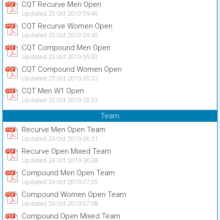
CQT Recurve Men Open
Updated 25 Oct 2019 09:45
CQT Recurve Women Open
Updated 25 Oct 2019 09:45
CQT Compound Men Open
Updated 25 Oct 2019 05:33
CQT Compound Women Open
Updated 25 Oct 2019 05:32
CQT Men W1 Open
Updated 25 Oct 2019 05:32
Team
Recurve Men Open Team
Updated 24 Oct 2019 06:21
Recurve Open Mixed Team
Updated 24 Oct 2019 06:38
Compound Men Open Team
Updated 24 Oct 2019 07:35
Compound Women Open Team
Updated 24 Oct 2019 07:08
Compound Open Mixed Team