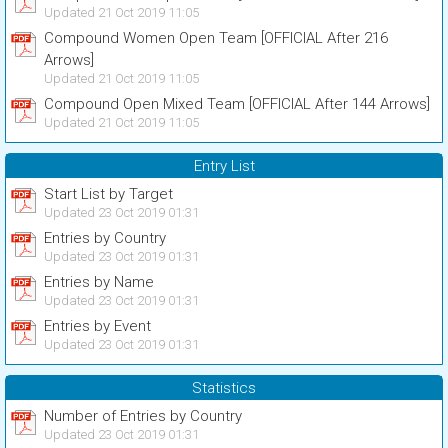
Updated 21 Oct 2019 11:05
Compound Women Open Team [OFFICIAL After 216
Arrows]
Updated 21 Oct 2019 11:05
Compound Open Mixed Team [OFFICIAL After 144 Arrows]
Updated 21 Oct 2019 11:05
Entry List
Start List by Target
Updated 23 Oct 2019 01:31
Entries by Country
Updated 23 Oct 2019 01:31
Entries by Name
Updated 23 Oct 2019 01:31
Entries by Event
Updated 23 Oct 2019 01:31
Statistics
Number of Entries by Country
Updated 23 Oct 2019 01:31