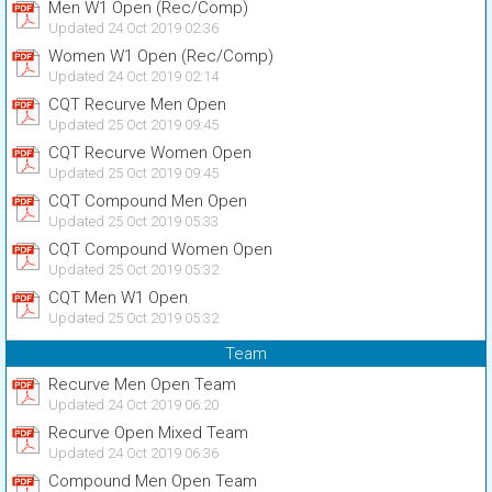
Men W1 Open (Rec/Comp)
Updated 24 Oct 2019 02:36
Women W1 Open (Rec/Comp)
Updated 24 Oct 2019 02:14
CQT Recurve Men Open
Updated 25 Oct 2019 09:45
CQT Recurve Women Open
Updated 25 Oct 2019 09:45
CQT Compound Men Open
Updated 25 Oct 2019 05:33
CQT Compound Women Open
Updated 25 Oct 2019 05:32
CQT Men W1 Open
Updated 25 Oct 2019 05:32
Team
Recurve Men Open Team
Updated 24 Oct 2019 06:20
Recurve Open Mixed Team
Updated 24 Oct 2019 06:36
Compound Men Open Team