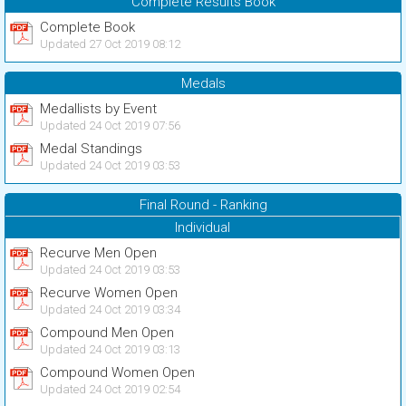
Complete Results Book
Complete Book
Updated 27 Oct 2019 08:12
Medals
Medallists by Event
Updated 24 Oct 2019 07:56
Medal Standings
Updated 24 Oct 2019 03:53
Final Round - Ranking
Individual
Recurve Men Open
Updated 24 Oct 2019 03:53
Recurve Women Open
Updated 24 Oct 2019 03:34
Compound Men Open
Updated 24 Oct 2019 03:13
Compound Women Open
Updated 24 Oct 2019 02:54