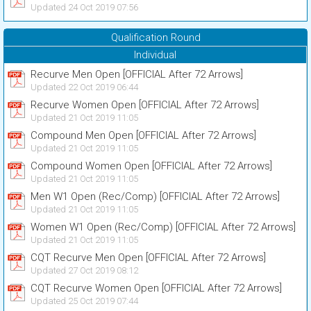
Updated 24 Oct 2019 07:56
Qualification Round
Individual
Recurve Men Open [OFFICIAL After 72 Arrows]
Updated 22 Oct 2019 06:44
Recurve Women Open [OFFICIAL After 72 Arrows]
Updated 21 Oct 2019 11:05
Compound Men Open [OFFICIAL After 72 Arrows]
Updated 21 Oct 2019 11:05
Compound Women Open [OFFICIAL After 72 Arrows]
Updated 21 Oct 2019 11:05
Men W1 Open (Rec/Comp) [OFFICIAL After 72 Arrows]
Updated 21 Oct 2019 11:05
Women W1 Open (Rec/Comp) [OFFICIAL After 72 Arrows]
Updated 21 Oct 2019 11:05
CQT Recurve Men Open [OFFICIAL After 72 Arrows]
Updated 27 Oct 2019 08:12
CQT Recurve Women Open [OFFICIAL After 72 Arrows]
Updated 25 Oct 2019 07:44