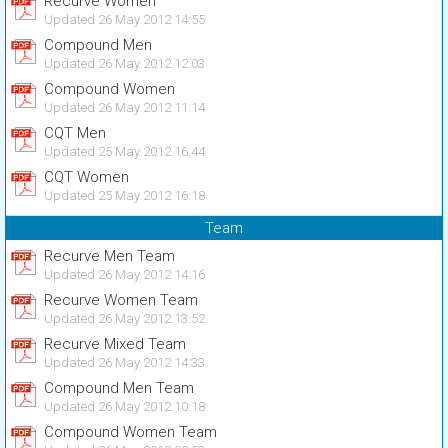
Recurve Women
Updated 26 May 2012 14:55
Compound Men
Updated 26 May 2012 12:03
Compound Women
Updated 26 May 2012 11:14
CQT Men
Updated 25 May 2012 16:44
CQT Women
Updated 25 May 2012 16:18
Team
Recurve Men Team
Updated 26 May 2012 14:16
Recurve Women Team
Updated 26 May 2012 13:52
Recurve Mixed Team
Updated 26 May 2012 14:33
Compound Men Team
Updated 26 May 2012 10:18
Compound Women Team