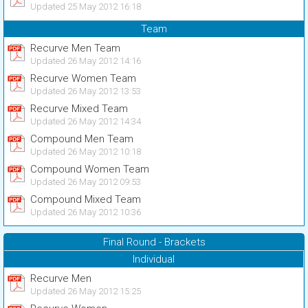
Updated 25 May 2012 16:18
Team
Recurve Men Team
Updated 26 May 2012 14:16
Recurve Women Team
Updated 26 May 2012 13:53
Recurve Mixed Team
Updated 26 May 2012 14:34
Compound Men Team
Updated 26 May 2012 10:18
Compound Women Team
Updated 26 May 2012 09:53
Compound Mixed Team
Updated 26 May 2012 10:36
Final Round - Brackets
Individual
Recurve Men
Updated 26 May 2012 15:25