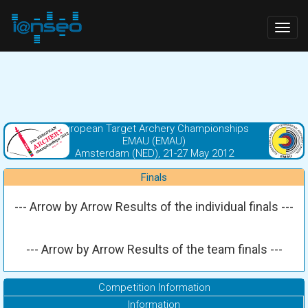
Togg
navig
European Target Archery Championships
EMAU (EMAU)
Amsterdam (NED), 21-27 May 2012
Finals
--- Arrow by Arrow Results of the individual finals ---
--- Arrow by Arrow Results of the team finals ---
Competition Information
Information