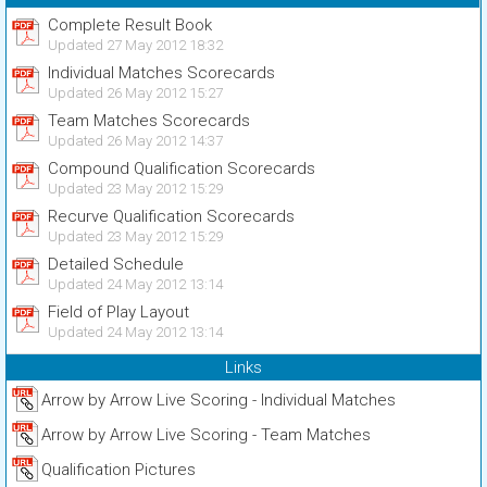
Complete Result Book
Updated 27 May 2012 18:32
Individual Matches Scorecards
Updated 26 May 2012 15:27
Team Matches Scorecards
Updated 26 May 2012 14:37
Compound Qualification Scorecards
Updated 23 May 2012 15:29
Recurve Qualification Scorecards
Updated 23 May 2012 15:29
Detailed Schedule
Updated 24 May 2012 13:14
Field of Play Layout
Updated 24 May 2012 13:14
Links
Arrow by Arrow Live Scoring - Individual Matches
Arrow by Arrow Live Scoring - Team Matches
Qualification Pictures