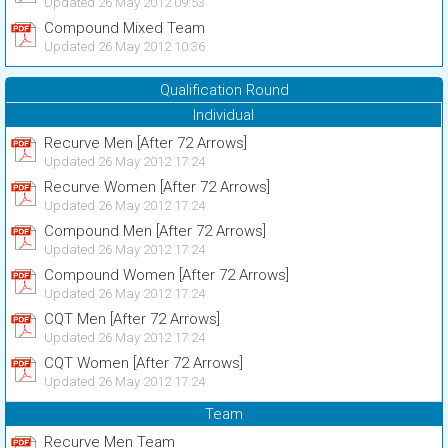
Updated 26 May 2012 09:53
Compound Mixed Team
Updated 26 May 2012 10:36
Qualification Round
Individual
Recurve Men [After 72 Arrows]
Updated 26 May 2012 17:24
Recurve Women [After 72 Arrows]
Updated 26 May 2012 17:24
Compound Men [After 72 Arrows]
Updated 26 May 2012 17:24
Compound Women [After 72 Arrows]
Updated 26 May 2012 17:24
CQT Men [After 72 Arrows]
Updated 26 May 2012 17:24
CQT Women [After 72 Arrows]
Updated 26 May 2012 17:24
Team
Recurve Men Team