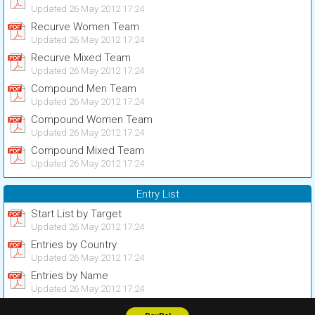
Updated 26 May 2012 17:24
Recurve Women Team
Updated 26 May 2012 17:24
Recurve Mixed Team
Updated 26 May 2012 17:24
Compound Men Team
Updated 26 May 2012 17:24
Compound Women Team
Updated 26 May 2012 17:24
Compound Mixed Team
Updated 26 May 2012 17:24
Entry List
Start List by Target
Updated 26 May 2012 17:24
Entries by Country
Updated 26 May 2012 17:24
Entries by Name
Updated 26 May 2012 17:24