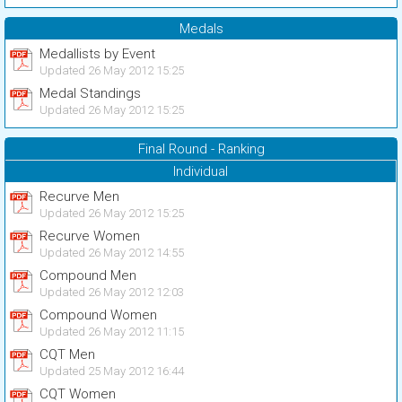
Medals
Medallists by Event
Updated 26 May 2012 15:25
Medal Standings
Updated 26 May 2012 15:25
Final Round - Ranking
Individual
Recurve Men
Updated 26 May 2012 15:25
Recurve Women
Updated 26 May 2012 14:55
Compound Men
Updated 26 May 2012 12:03
Compound Women
Updated 26 May 2012 11:15
CQT Men
Updated 25 May 2012 16:44
CQT Women