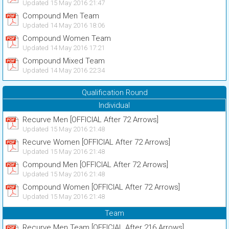
Updated 15 May 2016 21:47
Compound Men Team
Updated 14 May 2016 18:06
Compound Women Team
Updated 14 May 2016 17:21
Compound Mixed Team
Updated 14 May 2016 22:34
Qualification Round
Individual
Recurve Men [OFFICIAL After 72 Arrows]
Updated 15 May 2016 21:48
Recurve Women [OFFICIAL After 72 Arrows]
Updated 15 May 2016 21:48
Compound Men [OFFICIAL After 72 Arrows]
Updated 15 May 2016 21:48
Compound Women [OFFICIAL After 72 Arrows]
Updated 15 May 2016 21:48
Team
Recurve Men Team [OFFICIAL After 216 Arrows]