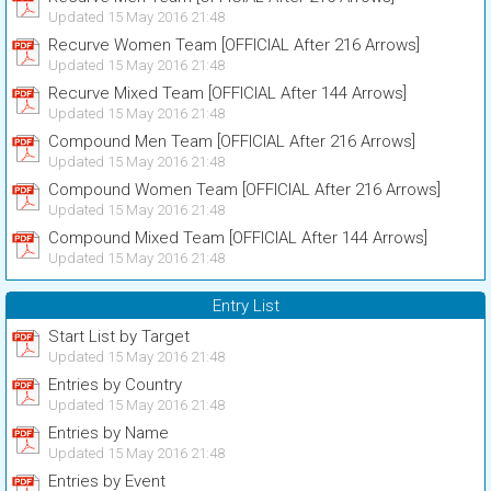
Updated 15 May 2016 21:48
Recurve Women Team [OFFICIAL After 216 Arrows]
Updated 15 May 2016 21:48
Recurve Mixed Team [OFFICIAL After 144 Arrows]
Updated 15 May 2016 21:48
Compound Men Team [OFFICIAL After 216 Arrows]
Updated 15 May 2016 21:48
Compound Women Team [OFFICIAL After 216 Arrows]
Updated 15 May 2016 21:48
Compound Mixed Team [OFFICIAL After 144 Arrows]
Updated 15 May 2016 21:48
Entry List
Start List by Target
Updated 15 May 2016 21:48
Entries by Country
Updated 15 May 2016 21:48
Entries by Name
Updated 15 May 2016 21:48
Entries by Event