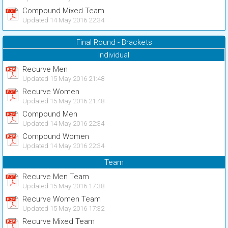
Compound Mixed Team
Updated 14 May 2016 22:34
Final Round - Brackets
Individual
Recurve Men
Updated 15 May 2016 21:48
Recurve Women
Updated 15 May 2016 21:48
Compound Men
Updated 14 May 2016 22:34
Compound Women
Updated 14 May 2016 22:34
Team
Recurve Men Team
Updated 15 May 2016 17:38
Recurve Women Team
Updated 15 May 2016 17:32
Recurve Mixed Team