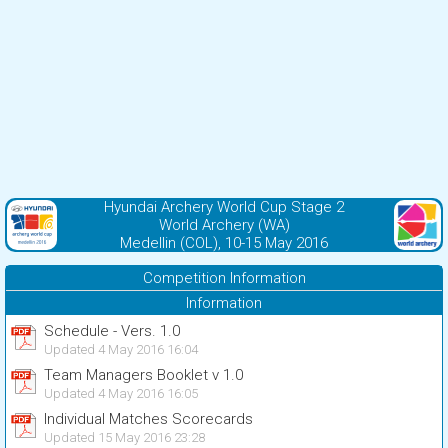
Hyundai Archery World Cup Stage 2
World Archery (WA)
Medellin (COL), 10-15 May 2016
Competition Information
Information
Schedule - Vers. 1.0
Updated 4 May 2016 16:04
Team Managers Booklet v 1.0
Updated 4 May 2016 16:05
Individual Matches Scorecards
Updated 15 May 2016 23:28