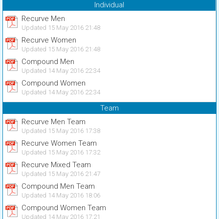
Individual
Recurve Men
Updated 15 May 2016 21:48
Recurve Women
Updated 15 May 2016 21:48
Compound Men
Updated 14 May 2016 22:34
Compound Women
Updated 14 May 2016 22:34
Team
Recurve Men Team
Updated 15 May 2016 17:38
Recurve Women Team
Updated 15 May 2016 17:32
Recurve Mixed Team
Updated 15 May 2016 21:47
Compound Men Team
Updated 14 May 2016 18:06
Compound Women Team
Updated 14 May 2016 17:21