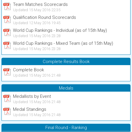
Team Matches Scorecards
Updated 15 May 2016 22:35
Qualification Round Scorecards
Updated 12 May 2016 19:45
World Cup Rankings - Individual (as of 15th May)
Updated 15 May 2016 23:28
World Cup Rankings - Mixed Team (as of 15th May)
Updated 15 May 2016 23:28
Complete Results Book
Complete Book
Updated 15 May 2016 21:48
Medals
Medallists by Event
Updated 15 May 2016 21:48
Medal Standings
Updated 15 May 2016 21:48
Final Round - Ranking